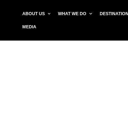
ABOUT US
WHAT WE DO
DESTINATIO
MEDIA