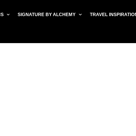
NS
SIGNATURE BY ALCHEMY
TRAVEL INSPIRATIO