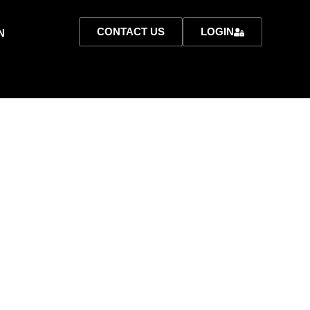
CONTACT US
LOGIN
N