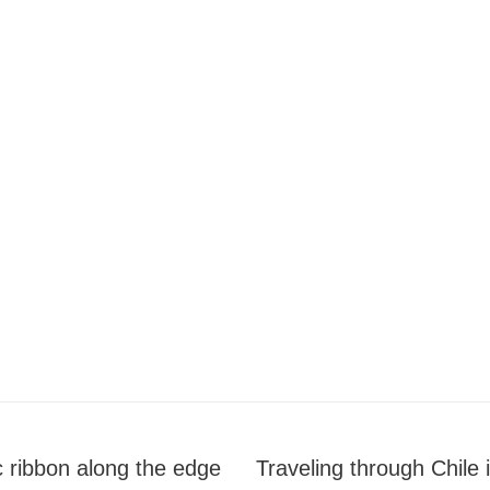
c ribbon along the edge
Traveling through Chile