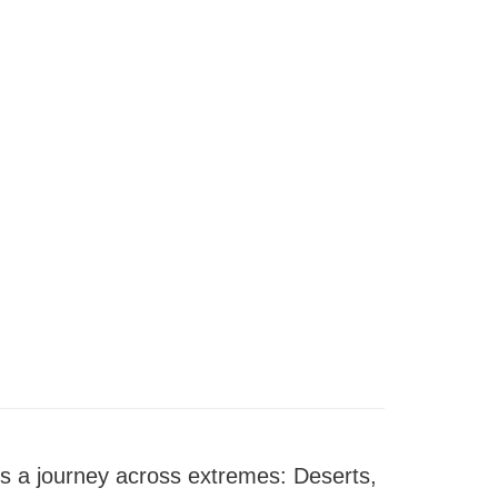
 is a journey across extremes: Deserts,