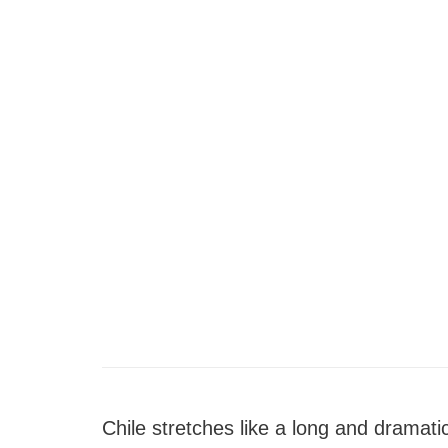
Chile stretches like a long and dramati