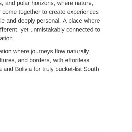
s, and polar horizons, where nature,
y come together to create experiences
cale and deeply personal. A place where
ifferent, yet unmistakably connected to
ation.
tion where journeys flow naturally
ures, and borders, with effortless
 and Bolivia for truly bucket-list South