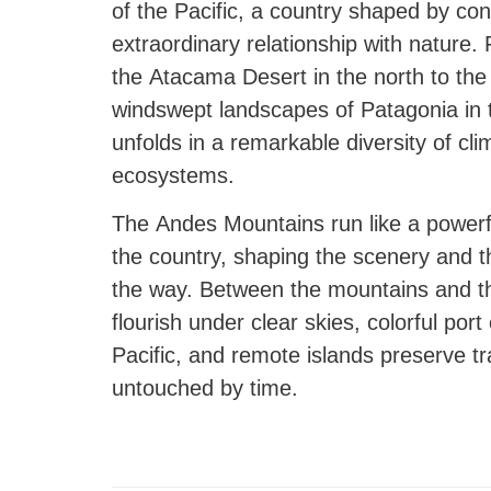
of the Pacific, a country shaped by con
extraordinary relationship with nature.
the Atacama Desert in the north to the 
windswept landscapes of Patagonia in 
unfolds in a remarkable diversity of cli
ecosystems.
The Andes Mountains run like a power
the country, shaping the scenery and th
the way. Between the mountains and t
flourish under clear skies, colorful port
Pacific, and remote islands preserve tra
untouched by time.